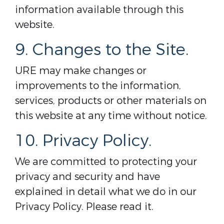
information available through this
website.
9. Changes to the Site.
URE may make changes or
improvements to the information,
services, products or other materials on
this website at any time without notice.
10. Privacy Policy.
We are committed to protecting your
privacy and security and have
explained in detail what we do in our
Privacy Policy. Please read it.