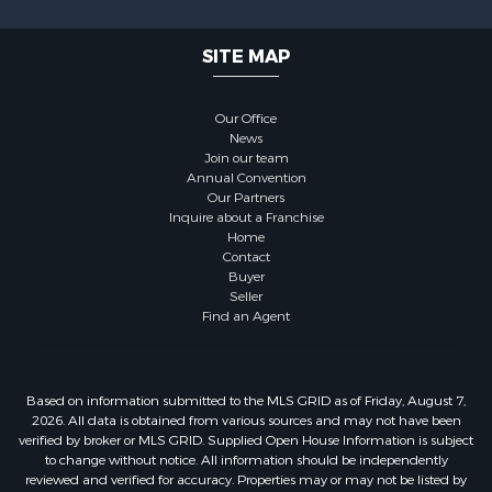
SITE MAP
Our Office
News
Join our team
Annual Convention
Our Partners
Inquire about a Franchise
Home
Contact
Buyer
Seller
Find an Agent
Based on information submitted to the MLS GRID as of Friday, August 7,
2026. All data is obtained from various sources and may not have been
verified by broker or MLS GRID. Supplied Open House Information is subject
to change without notice. All information should be independently
reviewed and verified for accuracy. Properties may or may not be listed by