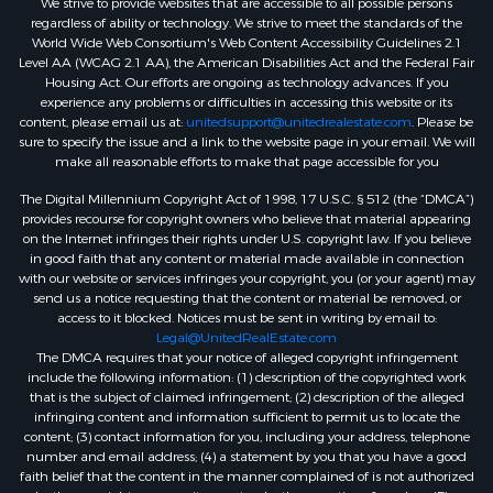
We strive to provide websites that are accessible to all possible persons
regardless of ability or technology. We strive to meet the standards of the
World Wide Web Consortium's Web Content Accessibility Guidelines 2.1
Level AA (WCAG 2.1 AA), the American Disabilities Act and the Federal Fair
Housing Act. Our efforts are ongoing as technology advances. If you
experience any problems or difficulties in accessing this website or its
content, please email us at:
unitedsupport@unitedrealestate.com
. Please be
sure to specify the issue and a link to the website page in your email. We will
make all reasonable efforts to make that page accessible for you
The Digital Millennium Copyright Act of 1998, 17 U.S.C. § 512 (the “DMCA”)
provides recourse for copyright owners who believe that material appearing
on the Internet infringes their rights under U.S. copyright law. If you believe
in good faith that any content or material made available in connection
with our website or services infringes your copyright, you (or your agent) may
send us a notice requesting that the content or material be removed, or
access to it blocked. Notices must be sent in writing by email to:
Legal@UnitedRealEstate.com
The DMCA requires that your notice of alleged copyright infringement
include the following information: (1) description of the copyrighted work
that is the subject of claimed infringement; (2) description of the alleged
infringing content and information sufficient to permit us to locate the
content; (3) contact information for you, including your address, telephone
number and email address; (4) a statement by you that you have a good
faith belief that the content in the manner complained of is not authorized