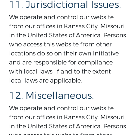
11. Jurisdictional Issues.
We operate and control our website
from our offices in Kansas City, Missouri,
in the United States of America. Persons
who access this website from other
locations do so on their own initiative
and are responsible for compliance
with local laws, if and to the extent
local laws are applicable.
12. Miscellaneous.
We operate and control our website
from our offices in Kansas City, Missouri,
in the United States of America. Persons