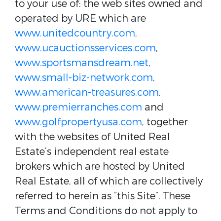
to your use of: the web sites owned and
operated by URE which are
www.unitedcountry.com
,
www.ucauctionsservices.com
,
www.sportsmansdream.net
,
www.small-biz-network.com
,
www.american-treasures.com
,
www.premierranches.com
and
www.golfpropertyusa.com
, together
with the websites of United Real
Estate’s independent real estate
brokers which are hosted by United
Real Estate, all of which are collectively
referred to herein as “this Site”. These
Terms and Conditions do not apply to