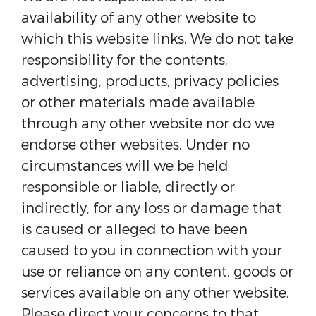
availability of any other website to
which this website links. We do not take
responsibility for the contents,
advertising, products, privacy policies
or other materials made available
through any other website nor do we
endorse other websites. Under no
circumstances will we be held
responsible or liable, directly or
indirectly, for any loss or damage that
is caused or alleged to have been
caused to you in connection with your
use or reliance on any content, goods or
services available on any other website.
Please direct your concerns to that