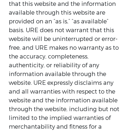
that this website and the information
available through this website are
provided on an “as is,” “as available”
basis. URE does not warrant that this
website will be uninterrupted or error-
free, and URE makes no warranty as to
the accuracy, completeness,
authenticity, or reliability of any
information available through the
website. URE expressly disclaims any
and all warranties with respect to the
website and the information available
through the website, including but not
limited to the implied warranties of
merchantability and fitness for a