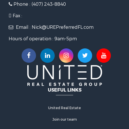
Phone : (407) 243-8840
Fax :
Email : Nick@UREPreferredFL.com
Hours of operation : 9am-5pm
USEFUL LINKS
United Real Estate
Join our team