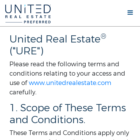
®
United Real Estate
("URE")
Please read the following terms and
conditions relating to your access and
use of
www.unitedrealestate.com
carefully.
1. Scope of These Terms
and Conditions.
These Terms and Conditions apply only