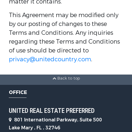
matter it contains.
This Agreement may be modified only
by our posting of changes to these
Terms and Conditions. Any inquiries
regarding these Terms and Conditions
of use should be directed to
privacy@unitedcountry.com
.
Back to top
OFFICE
UNITED REAL ESTATE PREFERRED
801 International Parkway, Suite 500
Lake Mary , FL , 32746