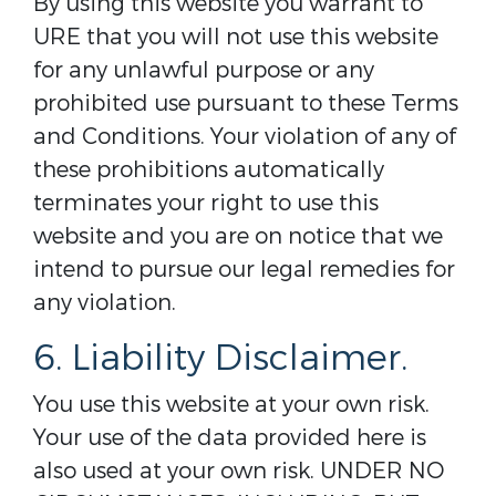
By using this website you warrant to
URE that you will not use this website
for any unlawful purpose or any
prohibited use pursuant to these Terms
and Conditions. Your violation of any of
these prohibitions automatically
terminates your right to use this
website and you are on notice that we
intend to pursue our legal remedies for
any violation.
6. Liability Disclaimer.
You use this website at your own risk.
Your use of the data provided here is
also used at your own risk. UNDER NO