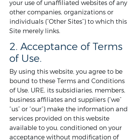
your use of unaffiliated websites of any
other companies, organizations or
individuals (“Other Sites”) to which this
Site merely links.
2. Acceptance of Terms
of Use.
By using this website, you agree to be
bound to these Terms and Conditions
of Use. URE, its subsidiaries, members,
business affiliates and suppliers (“we”
“us” or “our”) make the information and
services provided on this website
available to you, conditioned on your
acceptance without modification of