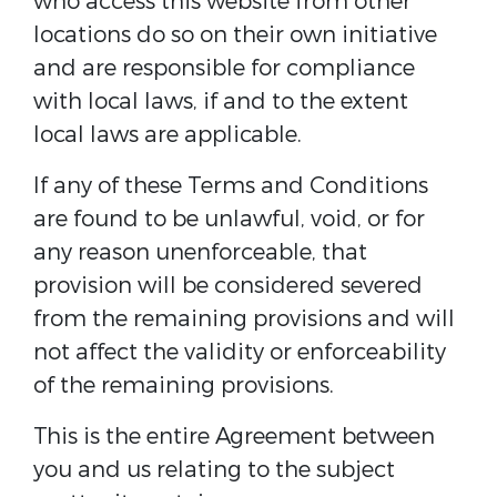
who access this website from other
locations do so on their own initiative
and are responsible for compliance
with local laws, if and to the extent
local laws are applicable.
If any of these Terms and Conditions
are found to be unlawful, void, or for
any reason unenforceable, that
provision will be considered severed
from the remaining provisions and will
not affect the validity or enforceability
of the remaining provisions.
This is the entire Agreement between
you and us relating to the subject