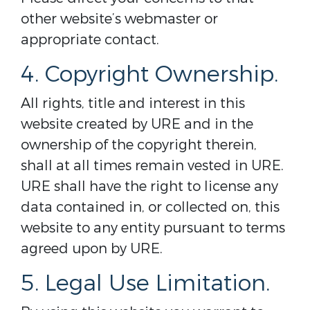
other website’s webmaster or
appropriate contact.
4. Copyright Ownership.
All rights, title and interest in this
website created by URE and in the
ownership of the copyright therein,
shall at all times remain vested in URE.
URE shall have the right to license any
data contained in, or collected on, this
website to any entity pursuant to terms
agreed upon by URE.
5. Legal Use Limitation.