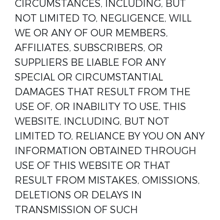
CIRCUMSTANCES, INCLUDING, BUT
NOT LIMITED TO, NEGLIGENCE, WILL
WE OR ANY OF OUR MEMBERS,
AFFILIATES, SUBSCRIBERS, OR
SUPPLIERS BE LIABLE FOR ANY
SPECIAL OR CIRCUMSTANTIAL
DAMAGES THAT RESULT FROM THE
USE OF, OR INABILITY TO USE, THIS
WEBSITE, INCLUDING, BUT NOT
LIMITED TO, RELIANCE BY YOU ON ANY
INFORMATION OBTAINED THROUGH
USE OF THIS WEBSITE OR THAT
RESULT FROM MISTAKES, OMISSIONS,
DELETIONS OR DELAYS IN
TRANSMISSION OF SUCH