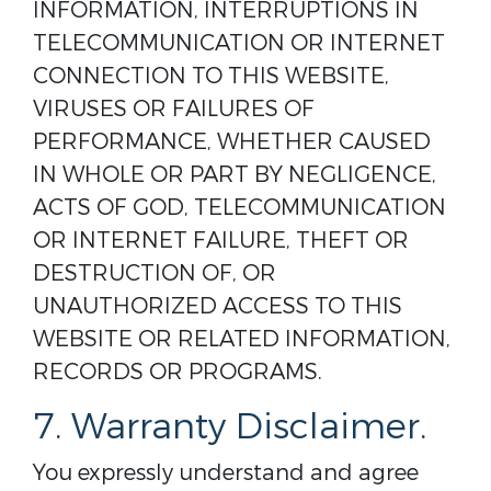
INFORMATION, INTERRUPTIONS IN
TELECOMMUNICATION OR INTERNET
CONNECTION TO THIS WEBSITE,
VIRUSES OR FAILURES OF
PERFORMANCE, WHETHER CAUSED
IN WHOLE OR PART BY NEGLIGENCE,
ACTS OF GOD, TELECOMMUNICATION
OR INTERNET FAILURE, THEFT OR
DESTRUCTION OF, OR
UNAUTHORIZED ACCESS TO THIS
WEBSITE OR RELATED INFORMATION,
RECORDS OR PROGRAMS.
7. Warranty Disclaimer.
You expressly understand and agree