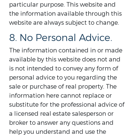
particular purpose. This website and
the information available through this
website are always subject to change.
8. No Personal Advice.
The information contained in or made
available by this website does not and
is not intended to convey any form of
personal advice to you regarding the
sale or purchase of real property. The
information here cannot replace or
substitute for the professional advice of
a licensed real estate salesperson or
broker to answer any questions and
help you understand and use the