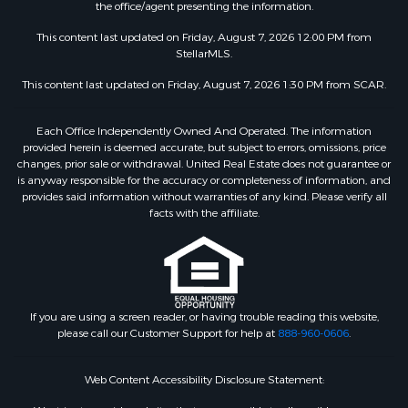
the office/agent presenting the information.
This content last updated on Friday, August 7, 2026 12:00 PM from
StellarMLS.
This content last updated on Friday, August 7, 2026 1:30 PM from SCAR.
Each Office Independently Owned And Operated. The information
provided herein is deemed accurate, but subject to errors, omissions, price
changes, prior sale or withdrawal. United Real Estate does not guarantee or
is anyway responsible for the accuracy or completeness of information, and
provides said information without warranties of any kind. Please verify all
facts with the affiliate.
If you are using a screen reader, or having trouble reading this website,
please call our Customer Support for help at
888-960-0606
.
Web Content Accessibility Disclosure Statement: