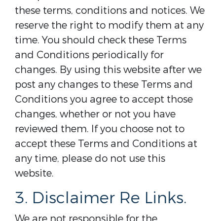
these terms, conditions and notices. We
reserve the right to modify them at any
time. You should check these Terms
and Conditions periodically for
changes. By using this website after we
post any changes to these Terms and
Conditions you agree to accept those
changes, whether or not you have
reviewed them. If you choose not to
accept these Terms and Conditions at
any time, please do not use this
website.
3. Disclaimer Re Links.
We are not responsible for the