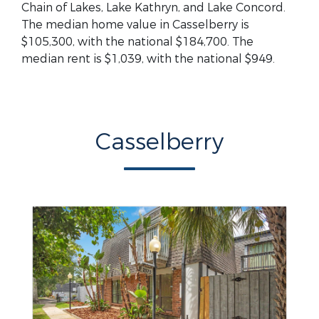
Chain of Lakes, Lake Kathryn, and Lake Concord.
The median home value in Casselberry is
$105,300, with the national $184,700. The
median rent is $1,039, with the national $949.
Casselberry