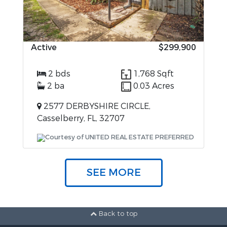
Active
$299,900
2 bds
1,768 Sqft
2 ba
0.03 Acres
2577 DERBYSHIRE CIRCLE,
Casselberry, FL, 32707
Courtesy of UNITED REAL ESTATE PREFERRED
SEE MORE
Back to top