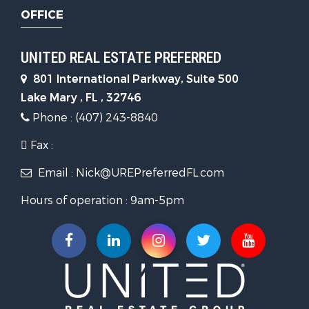
OFFICE
UNITED REAL ESTATE PREFERRED
801 International Parkway, Suite 500
Lake Mary , FL , 32746
Phone : (407) 243-8840
Fax :
Email : Nick@UREPreferredFL.com
Hours of operation : 9am-5pm