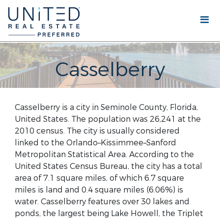
Casselberry
Casselberry is a city in Seminole County, Florida,
United States. The population was 26,241 at the
2010 census. The city is usually considered
linked to the Orlando–Kissimmee–Sanford
Metropolitan Statistical Area. According to the
United States Census Bureau, the city has a total
area of 7.1 square miles, of which 6.7 square
miles is land and 0.4 square miles (6.06%) is
water. Casselberry features over 30 lakes and
ponds, the largest being Lake Howell, the Triplet