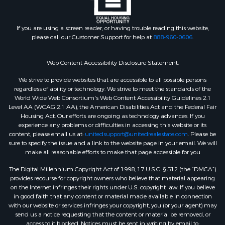
If you are using a screen reader, or having trouble reading this website,
please call our Customer Support for help at
888-960-0606
.
Web Content Accessibility Disclosure Statement:
We strive to provide websites that are accessible to all possible persons
regardless of ability or technology. We strive to meet the standards of the
World Wide Web Consortium's Web Content Accessibility Guidelines 2.1
Level AA (WCAG 2.1 AA), the American Disabilities Act and the Federal Fair
Housing Act. Our efforts are ongoing as technology advances. If you
experience any problems or difficulties in accessing this website or its
content, please email us at:
unitedsupport@unitedrealestate.com
. Please be
sure to specify the issue and a link to the website page in your email. We will
make all reasonable efforts to make that page accessible for you
The Digital Millennium Copyright Act of 1998, 17 U.S.C. § 512 (the “DMCA”)
provides recourse for copyright owners who believe that material appearing
on the Internet infringes their rights under U.S. copyright law. If you believe
in good faith that any content or material made available in connection
with our website or services infringes your copyright, you (or your agent) may
send us a notice requesting that the content or material be removed, or
access to it blocked. Notices must be sent in writing by email to: