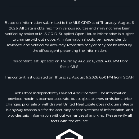
Based on information submitted to the MLS GRID as of Thursday, August 6,
2026. All data is obtained from various sources and may not have been
verified by broker or MLS GRID. Supplied Open House Information is subject
to change without notice. All information should be independently
reviewed and verified for accuracy. Properties may or may not be listed by
the office/agent presenting the information.
This content last updated on Thursday, August 6, 2026 4:00 PM from
StellarMLS.
This content last updated on Thursday, August 6, 2026 6:30 PM from SCAR.
Each Office Independently Owned And Operated. The information
provided herein is deemed accurate, but subject to errors, omissions, price
changes, prior sale or withdrawal. United Real Estate does not guarantee or
is anyway responsible for the accuracy or completeness of information, and
provides said information without warranties of any kind. Please verify all
facts with the affiliate.