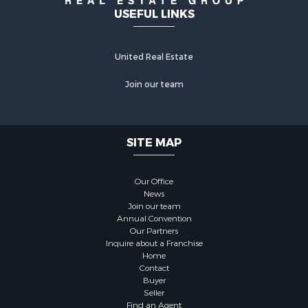
USEFUL LINKS
United Real Estate
Join our team
SITE MAP
Our Office
News
Join our team
Annual Convention
Our Partners
Inquire about a Franchise
Home
Contact
Buyer
Seller
Find an Agent