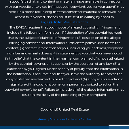
in good faith that any content or material made available in connection
with our website or services infringes your copyright, you (or your agent) may
send us a notice requesting that the content or material be removed, or
access to it blocked. Notices must be sent in writing by email to:
Legal@UnitedRealEstate.com
The DMCA requires that your notice of alleged copyright infringement
include the following information: (1) description of the copyrighted work
that is the subject of claimed infringement; (2) description of the alleged
infringing content and information sufficient to permit us to locate the
content; (3) contact information for you, including your address, telephone
number and email address; (4) a statement by you that you have a good
faith belief that the content in the manner complained of is not authorized
by the copyright owner, or its agent, or by the operation of any law; (5) a
statement by you, signed under penalty of perjury, that the information in
the notification is accurate and that you have the authority to enforce the
copyrights that are claimed to be infringed; and (6) a physical or electronic
signature of the copyright owner or a person authorized to act on the
copyright owner’s behalf. Failure to include all of the above information may
result in the delay of the processing of your complaint.
Copyright© United Real Estate
Privacy Statement
-
Terms Of Use