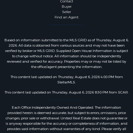
Contact
Buyer
Seller
Find an Agent
Based on information submitted to the MLS GRID as of Thursday, August 6,
2026. All data is obtained from various sources and may not have been
verified by broker or MLS GRID. Supplied Open House Information is subject
to change without notice. All information should be independently
reviewed and verified for accuracy. Properties may or may not be listed by
the office/agent presenting the information.
This content last updated on Thursday, August 6, 2026 4:00 PM from
StellarMLS.
This content last updated on Thursday, August 6, 2026 8:30 PM from SCAR.
Each Office Independently Owned And Operated. The information
provided herein is deemed accurate, but subject to errors, omissions, price
changes, prior sale or withdrawal. United Real Estate does not guarantee or
is anyway responsible for the accuracy or completeness of information, and
provides said information without warranties of any kind. Please verify all