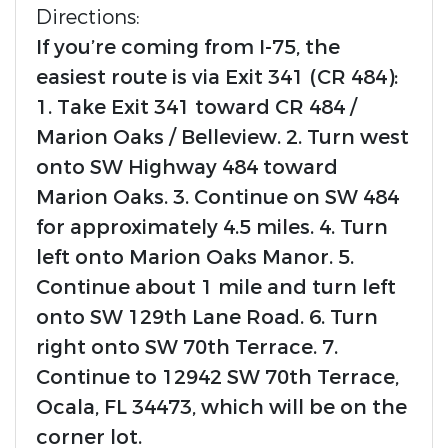
Directions:
If you’re coming from I-75, the
easiest route is via Exit 341 (CR 484):
1. Take Exit 341 toward CR 484 /
Marion Oaks / Belleview. 2. Turn west
onto SW Highway 484 toward
Marion Oaks. 3. Continue on SW 484
for approximately 4.5 miles. 4. Turn
left onto Marion Oaks Manor. 5.
Continue about 1 mile and turn left
onto SW 129th Lane Road. 6. Turn
right onto SW 70th Terrace. 7.
Continue to 12942 SW 70th Terrace,
Ocala, FL 34473, which will be on the
corner lot.