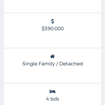
$390,000
Single Family / Detached
4 bds