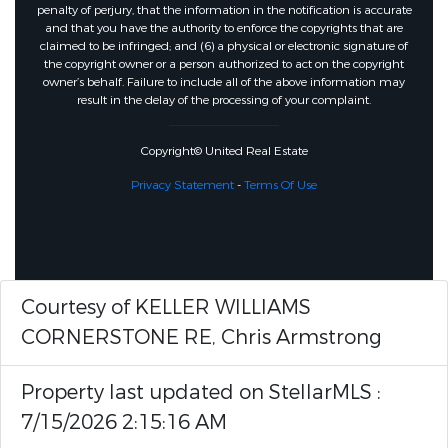
penalty of perjury, that the information in the notification is accurate
and that you have the authority to enforce the copyrights that are
claimed to be infringed; and (6) a physical or electronic signature of
the copyright owner or a person authorized to act on the copyright
owner’s behalf. Failure to include all of the above information may
result in the delay of the processing of your complaint.
Copyright© United Real Estate
Privacy Statement
-
Terms Of Use
Courtesy of KELLER WILLIAMS
CORNERSTONE RE, Chris Armstrong
Property last updated on StellarMLS :
7/15/2026 2:15:16 AM