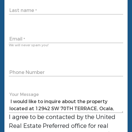
Last name
*
Email
*
We will never spam you!
Phone Number
Your Message
I agree to be contacted by the
United
Real Estate Preferred
office for real