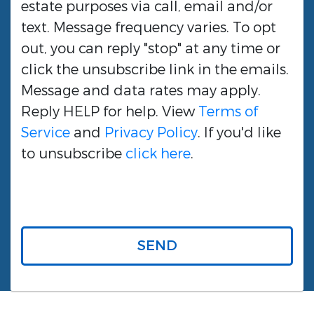
estate purposes via call, email and/or
text. Message frequency varies. To opt
out, you can reply "stop" at any time or
click the unsubscribe link in the emails.
Message and data rates may apply.
Reply HELP for help. View
Terms of
Service
and
Privacy Policy
. If you'd like
to unsubscribe
click here
.
SEND