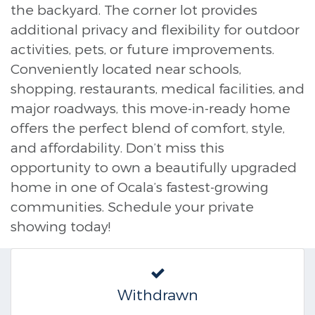
the backyard. The corner lot provides
additional privacy and flexibility for outdoor
activities, pets, or future improvements.
Conveniently located near schools,
shopping, restaurants, medical facilities, and
major roadways, this move-in-ready home
offers the perfect blend of comfort, style,
and affordability. Don’t miss this
opportunity to own a beautifully upgraded
home in one of Ocala’s fastest-growing
communities. Schedule your private
showing today!
Withdrawn