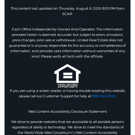
This content last updated on Thursday, August 6, 2026 8:30 PM from
SCAR.
Each Office Independently Owned And Operated. The information
provided herein is deemed accurate, but subject to errors, omissions,
price changes, prior sale or withdrawal. United Real Estate does not
guarantee or is anyway responsible for the accuracy or completeness of
information, and provides said information without warranties of any
kind. Please verify all facts with the affiliate.
If you are using a screen reader, or having trouble reading this website,
please call our Customer Support for help at
888-960-0606
.
Web Content Accessibility Disclosure Statement:
We strive to provide websites that are accessible to all possible persons
regardless of ability or technology. We strive to meet the standards of
the World Wide Web Consortium's Web Content Accessibility