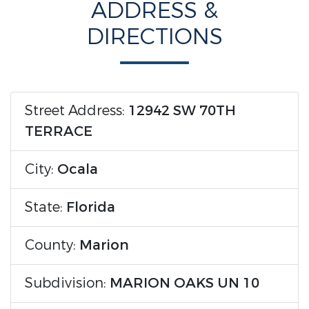
ADDRESS &
DIRECTIONS
Street Address:
12942 SW 70TH
TERRACE
City:
Ocala
State:
Florida
County:
Marion
Subdivision:
MARION OAKS UN 10