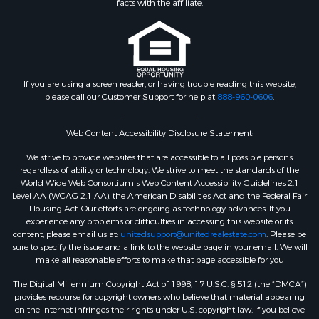
facts with the affiliate.
If you are using a screen reader, or having trouble reading this website,
please call our Customer Support for help at
888-960-0606
.
Web Content Accessibility Disclosure Statement:
We strive to provide websites that are accessible to all possible persons
regardless of ability or technology. We strive to meet the standards of the
World Wide Web Consortium's Web Content Accessibility Guidelines 2.1
Level AA (WCAG 2.1 AA), the American Disabilities Act and the Federal Fair
Housing Act. Our efforts are ongoing as technology advances. If you
experience any problems or difficulties in accessing this website or its
content, please email us at:
unitedsupport@unitedrealestate.com
. Please be
sure to specify the issue and a link to the website page in your email. We will
make all reasonable efforts to make that page accessible for you
The Digital Millennium Copyright Act of 1998, 17 U.S.C. § 512 (the “DMCA”)
provides recourse for copyright owners who believe that material appearing
on the Internet infringes their rights under U.S. copyright law. If you believe