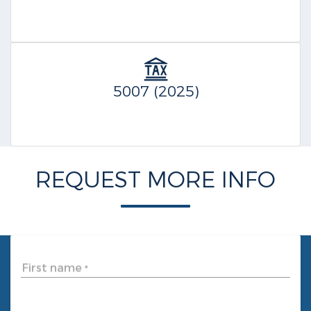
5007 (2025)
REQUEST MORE INFO
First name
*