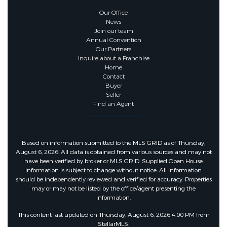
Our Office
News
Join our team
Annual Convention
Our Partners
Inquire about a Franchise
Home
Contact
Buyer
Seller
Find an Agent
Based on information submitted to the MLS GRID as of Thursday,
August 6, 2026. All data is obtained from various sources and may not
have been verified by broker or MLS GRID. Supplied Open House
Information is subject to change without notice. All information
should be independently reviewed and verified for accuracy. Properties
may or may not be listed by the office/agent presenting the
information.
This content last updated on Thursday, August 6, 2026 4:00 PM from
StellarMLS.