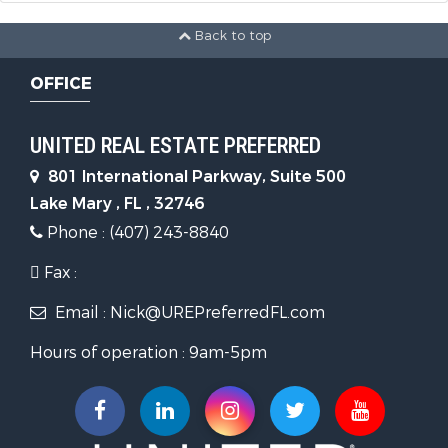
Back to top
OFFICE
UNITED REAL ESTATE PREFERRED
801 International Parkway, Suite 500
Lake Mary , FL , 32746
Phone : (407) 243-8840
Fax :
Email : Nick@UREPreferredFL.com
Hours of operation : 9am-5pm