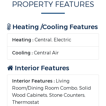
PROPERTY FEATURES
Heating /Cooling Features
Heating :
Central, Electric
Cooling :
Central Air
Interior Features
Interior Features :
Living
Room/Dining Room Combo, Solid
Wood Cabinets, Stone Counters,
Thermostat