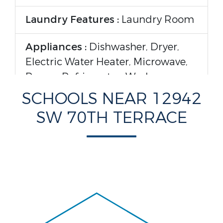
Laundry Features :
Laundry Room
Appliances :
Dishwasher, Dryer,
Electric Water Heater, Microwave,
Range, Refrigerator, Washer
SCHOOLS NEAR 12942
Flooring :
Laminate, Tile
SW 70TH TERRACE
Parking Features
Garage On Property :
Yes.
Construction Features
Construction Materials :
Block,