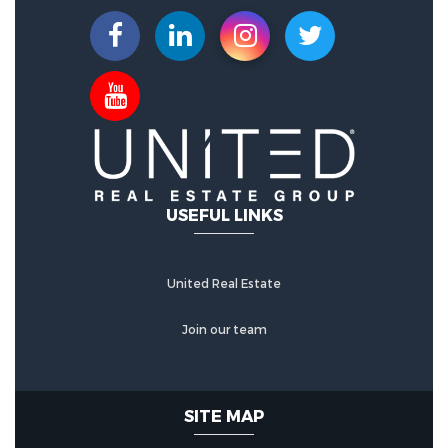
USEFUL LINKS
United Real Estate
Join our team
SITE MAP