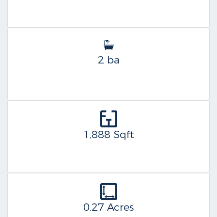
2 ba
1,888 Sqft
0.27 Acres