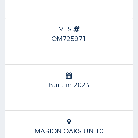
MLS
OM725971
Built in 2023
MARION OAKS UN 10