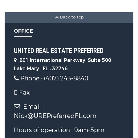
Back to top
OFFICE
UNITED REAL ESTATE PREFERRED
801 International Parkway, Suite 500
Lake Mary , FL , 32746
Phone : (407) 243-8840
Fax :
Email :
Nick@UREPreferredFL.com
Hours of operation : 9am-5pm