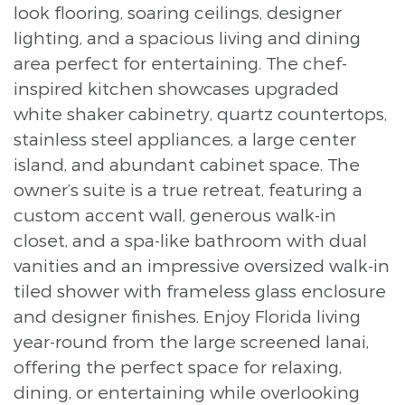
look flooring, soaring ceilings, designer
lighting, and a spacious living and dining
area perfect for entertaining. The chef-
inspired kitchen showcases upgraded
white shaker cabinetry, quartz countertops,
stainless steel appliances, a large center
island, and abundant cabinet space. The
owner’s suite is a true retreat, featuring a
custom accent wall, generous walk-in
closet, and a spa-like bathroom with dual
vanities and an impressive oversized walk-in
tiled shower with frameless glass enclosure
and designer finishes. Enjoy Florida living
year-round from the large screened lanai,
offering the perfect space for relaxing,
dining, or entertaining while overlooking