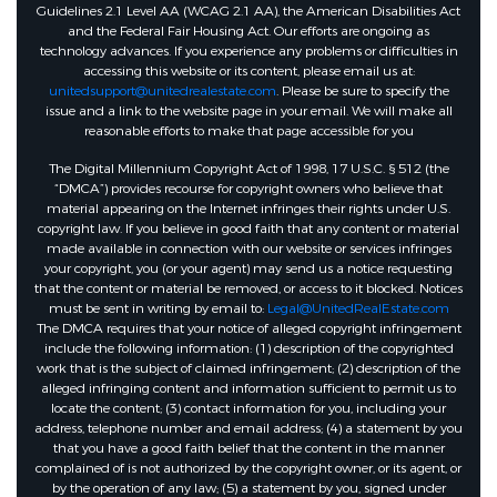
Guidelines 2.1 Level AA (WCAG 2.1 AA), the American Disabilities Act
and the Federal Fair Housing Act. Our efforts are ongoing as
technology advances. If you experience any problems or difficulties in
accessing this website or its content, please email us at:
unitedsupport@unitedrealestate.com
. Please be sure to specify the
issue and a link to the website page in your email. We will make all
reasonable efforts to make that page accessible for you
The Digital Millennium Copyright Act of 1998, 17 U.S.C. § 512 (the
“DMCA”) provides recourse for copyright owners who believe that
material appearing on the Internet infringes their rights under U.S.
copyright law. If you believe in good faith that any content or material
made available in connection with our website or services infringes
your copyright, you (or your agent) may send us a notice requesting
that the content or material be removed, or access to it blocked. Notices
must be sent in writing by email to:
Legal@UnitedRealEstate.com
The DMCA requires that your notice of alleged copyright infringement
include the following information: (1) description of the copyrighted
work that is the subject of claimed infringement; (2) description of the
alleged infringing content and information sufficient to permit us to
locate the content; (3) contact information for you, including your
address, telephone number and email address; (4) a statement by you
that you have a good faith belief that the content in the manner
complained of is not authorized by the copyright owner, or its agent, or
by the operation of any law; (5) a statement by you, signed under