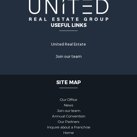
USEFUL LINKS
United Real Estate
Join our team
SITE MAP
Our Office
News
Join our team
Annual Convention
Our Partners
Inquire about a Franchise
Home