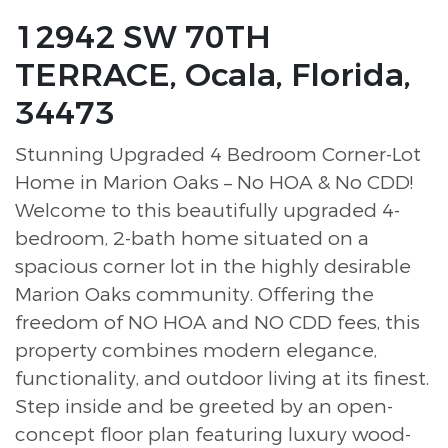
12942 SW 70TH
TERRACE, Ocala, Florida,
34473
Stunning Upgraded 4 Bedroom Corner-Lot
Home in Marion Oaks – No HOA & No CDD!
Welcome to this beautifully upgraded 4-
bedroom, 2-bath home situated on a
spacious corner lot in the highly desirable
Marion Oaks community. Offering the
freedom of NO HOA and NO CDD fees, this
property combines modern elegance,
functionality, and outdoor living at its finest.
Step inside and be greeted by an open-
concept floor plan featuring luxury wood-