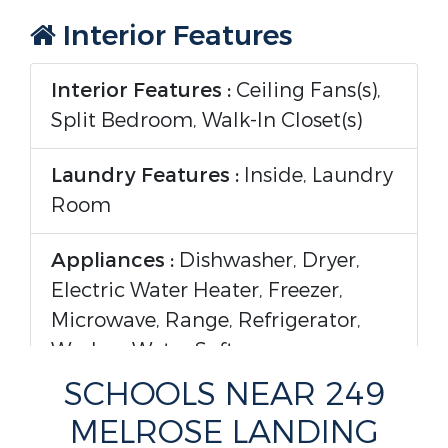
Interior Features
Interior Features :
Ceiling Fans(s),
Split Bedroom, Walk-In Closet(s)
Laundry Features :
Inside, Laundry
Room
Appliances :
Dishwasher, Dryer,
Electric Water Heater, Freezer,
Microwave, Range, Refrigerator,
Washer, Water Softener
SCHOOLS NEAR 249
Flooring :
Laminate, Tile, Vinyl
MELROSE LANDING