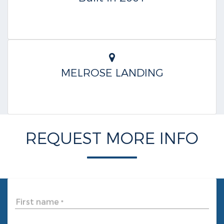
MELROSE LANDING
REQUEST MORE INFO
First name
*