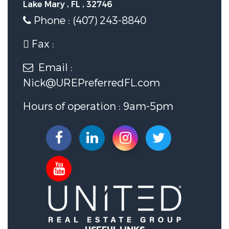
Lake Mary , FL , 32746
Phone : (407) 243-8840
Fax :
Email :
Nick@UREPreferredFL.com
Hours of operation : 9am-5pm