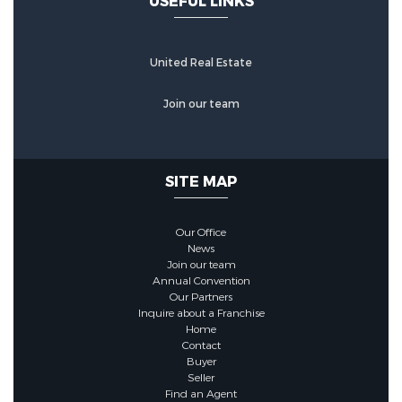
USEFUL LINKS
United Real Estate
Join our team
SITE MAP
Our Office
News
Join our team
Annual Convention
Our Partners
Inquire about a Franchise
Home
Contact
Buyer
Seller
Find an Agent