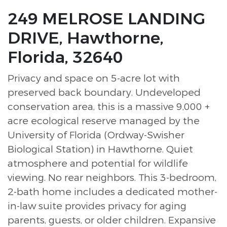
249 MELROSE LANDING
DRIVE, Hawthorne,
Florida, 32640
Privacy and space on 5-acre lot with
preserved back boundary. Undeveloped
conservation area, this is a massive 9,000 +
acre ecological reserve managed by the
University of Florida (Ordway-Swisher
Biological Station) in Hawthorne. Quiet
atmosphere and potential for wildlife
viewing. No rear neighbors. This 3-bedroom,
2-bath home includes a dedicated mother-
in-law suite provides privacy for aging
parents, guests, or older children. Expansive