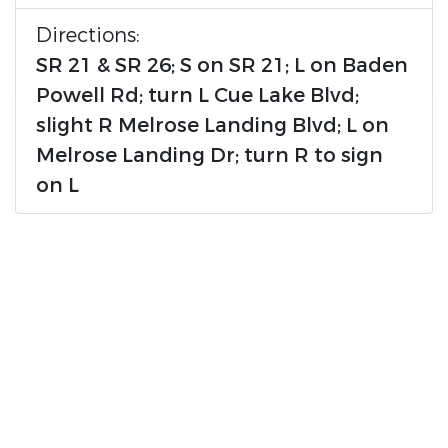
Directions:
SR 21 & SR 26; S on SR 21; L on Baden
Powell Rd; turn L Cue Lake Blvd;
slight R Melrose Landing Blvd; L on
Melrose Landing Dr; turn R to sign
on L