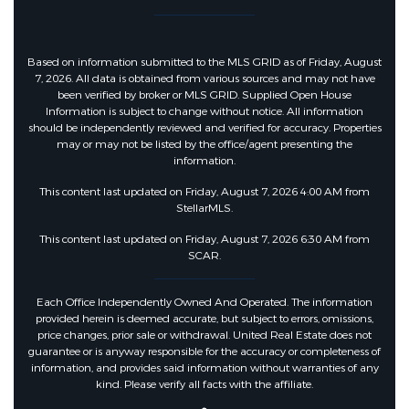
Based on information submitted to the MLS GRID as of Friday, August
7, 2026. All data is obtained from various sources and may not have
been verified by broker or MLS GRID. Supplied Open House
Information is subject to change without notice. All information
should be independently reviewed and verified for accuracy. Properties
may or may not be listed by the office/agent presenting the
information.
This content last updated on Friday, August 7, 2026 4:00 AM from
StellarMLS.
This content last updated on Friday, August 7, 2026 6:30 AM from
SCAR.
Each Office Independently Owned And Operated. The information
provided herein is deemed accurate, but subject to errors, omissions,
price changes, prior sale or withdrawal. United Real Estate does not
guarantee or is anyway responsible for the accuracy or completeness of
information, and provides said information without warranties of any
kind. Please verify all facts with the affiliate.