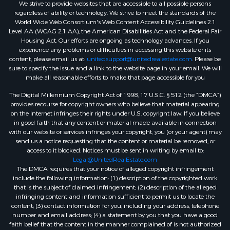
We strive to provide websites that are accessible to all possible persons
regardless of ability or technology. We strive to meet the standards of the
World Wide Web Consortium's Web Content Accessibility Guidelines 2.1
Level AA (WCAG 2.1 AA), the American Disabilities Act and the Federal Fair
Housing Act. Our efforts are ongoing as technology advances. If you
experience any problems or difficulties in accessing this website or its
content, please email us at:
unitedsupport@unitedrealestate.com
. Please be
sure to specify the issue and a link to the website page in your email. We will
make all reasonable efforts to make that page accessible for you
The Digital Millennium Copyright Act of 1998, 17 U.S.C. § 512 (the “DMCA”)
provides recourse for copyright owners who believe that material appearing
on the Internet infringes their rights under U.S. copyright law. If you believe
in good faith that any content or material made available in connection
with our website or services infringes your copyright, you (or your agent) may
send us a notice requesting that the content or material be removed, or
access to it blocked. Notices must be sent in writing by email to:
Legal@UnitedRealEstate.com
The DMCA requires that your notice of alleged copyright infringement
include the following information: (1) description of the copyrighted work
that is the subject of claimed infringement; (2) description of the alleged
infringing content and information sufficient to permit us to locate the
content; (3) contact information for you, including your address, telephone
number and email address; (4) a statement by you that you have a good
faith belief that the content in the manner complained of is not authorized