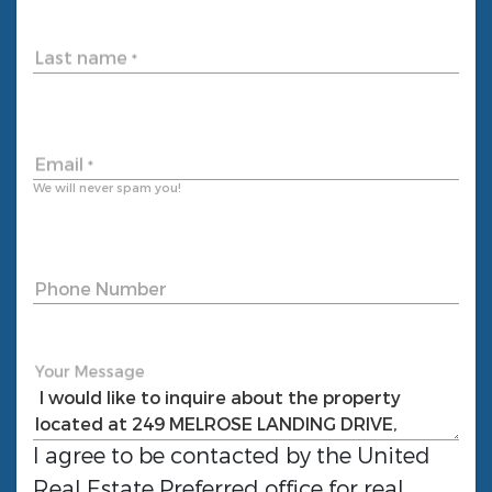
Last name
*
Email
*
We will never spam you!
Phone Number
Your Message
I agree to be contacted by the
United
Real Estate Preferred
office for real