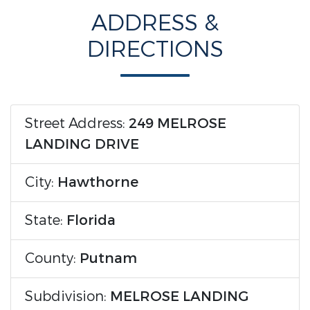
ADDRESS &
DIRECTIONS
Street Address:
249 MELROSE
LANDING DRIVE
City:
Hawthorne
State:
Florida
County:
Putnam
Subdivision:
MELROSE LANDING