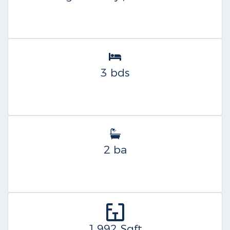
3 bds
2 ba
1,992 Sqft