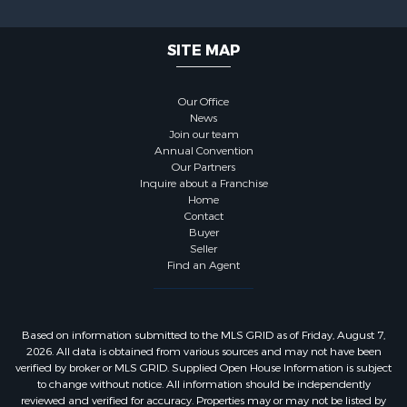
SITE MAP
Our Office
News
Join our team
Annual Convention
Our Partners
Inquire about a Franchise
Home
Contact
Buyer
Seller
Find an Agent
Based on information submitted to the MLS GRID as of Friday, August 7,
2026. All data is obtained from various sources and may not have been
verified by broker or MLS GRID. Supplied Open House Information is subject
to change without notice. All information should be independently
reviewed and verified for accuracy. Properties may or may not be listed by