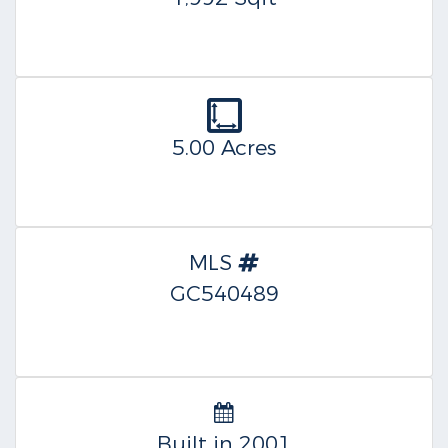
5.00 Acres
MLS
GC540489
Built in 2001