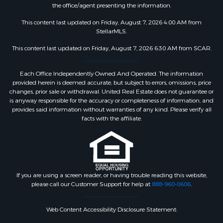
the office/agent presenting the information.
This content last updated on Friday, August 7, 2026 4:00 AM from
StellarMLS.
This content last updated on Friday, August 7, 2026 6:30 AM from SCAR.
Each Office Independently Owned And Operated. The information
provided herein is deemed accurate, but subject to errors, omissions, price
changes, prior sale or withdrawal. United Real Estate does not guarantee or
is anyway responsible for the accuracy or completeness of information, and
provides said information without warranties of any kind. Please verify all
facts with the affiliate.
If you are using a screen reader, or having trouble reading this website,
please call our Customer Support for help at
888-960-0606
.
Web Content Accessibility Disclosure Statement: