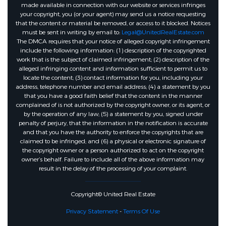
made available in connection with our website or services infringes
your copyright, you (or your agent) may send us a notice requesting
that the content or material be removed, or access to it blocked. Notices
must be sent in writing by email to:
Legal@UnitedRealEstate.com
The DMCA requires that your notice of alleged copyright infringement
include the following information: (1) description of the copyrighted
work that is the subject of claimed infringement; (2) description of the
alleged infringing content and information sufficient to permit us to
locate the content; (3) contact information for you, including your
address, telephone number and email address; (4) a statement by you
that you have a good faith belief that the content in the manner
complained of is not authorized by the copyright owner, or its agent, or
by the operation of any law; (5) a statement by you, signed under
penalty of perjury, that the information in the notification is accurate
and that you have the authority to enforce the copyrights that are
claimed to be infringed; and (6) a physical or electronic signature of
the copyright owner or a person authorized to act on the copyright
owner’s behalf. Failure to include all of the above information may
result in the delay of the processing of your complaint.
Copyright© United Real Estate
Privacy Statement
-
Terms Of Use