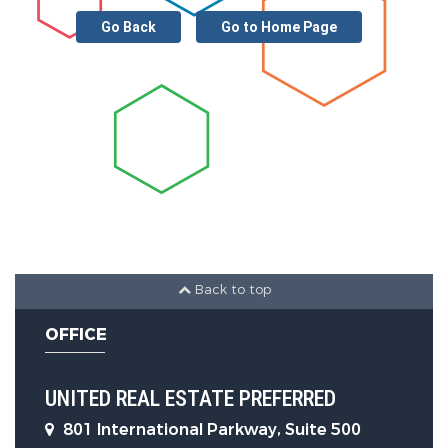
Go Back
Go to Home Page
Back to top
OFFICE
UNITED REAL ESTATE PREFERRED
801 International Parkway, Suite 500