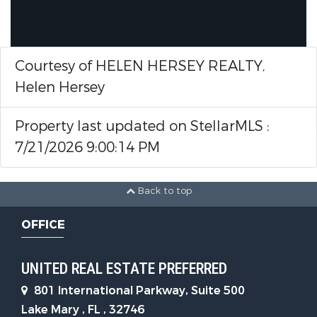
Courtesy of HELEN HERSEY REALTY,
Helen Hersey
Property last updated on StellarMLS :
7/21/2026 9:00:14 PM
Back to top
OFFICE
UNITED REAL ESTATE PREFERRED
801 International Parkway, Suite 500
Lake Mary , FL , 32746