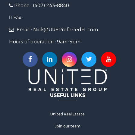
Phone : (407) 243-8840
Fax :
Email : Nick@UREPreferredFL.com
Hours of operation : 9am-5pm
USEFUL LINKS
United Real Estate
Join our team