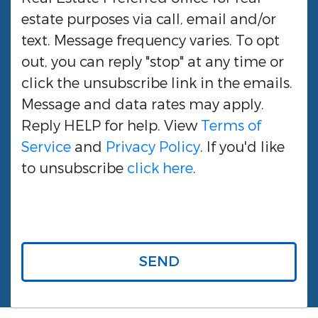
estate purposes via call, email and/or
text. Message frequency varies. To opt
out, you can reply "stop" at any time or
click the unsubscribe link in the emails.
Message and data rates may apply.
Reply HELP for help. View
Terms of
Service
and
Privacy Policy
. If you'd like
to unsubscribe
click here
.
SEND