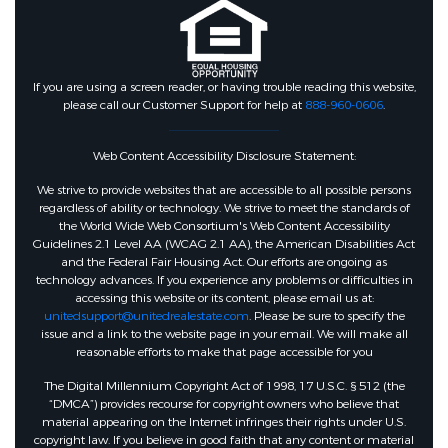
If you are using a screen reader, or having trouble reading this website,
please call our Customer Support for help at
888-960-0606
.
Web Content Accessibility Disclosure Statement:
We strive to provide websites that are accessible to all possible persons
regardless of ability or technology. We strive to meet the standards of
the World Wide Web Consortium's Web Content Accessibility
Guidelines 2.1 Level AA (WCAG 2.1 AA), the American Disabilities Act
and the Federal Fair Housing Act. Our efforts are ongoing as
technology advances. If you experience any problems or difficulties in
accessing this website or its content, please email us at:
unitedsupport@unitedrealestate.com
. Please be sure to specify the
issue and a link to the website page in your email. We will make all
reasonable efforts to make that page accessible for you
The Digital Millennium Copyright Act of 1998, 17 U.S.C. § 512 (the
“DMCA”) provides recourse for copyright owners who believe that
material appearing on the Internet infringes their rights under U.S.
copyright law. If you believe in good faith that any content or material