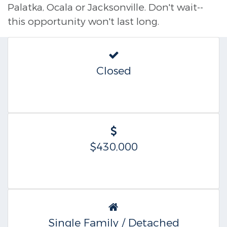
Palatka, Ocala or Jacksonville. Don't wait--
this opportunity won't last long.
Closed
$430,000
Single Family / Detached