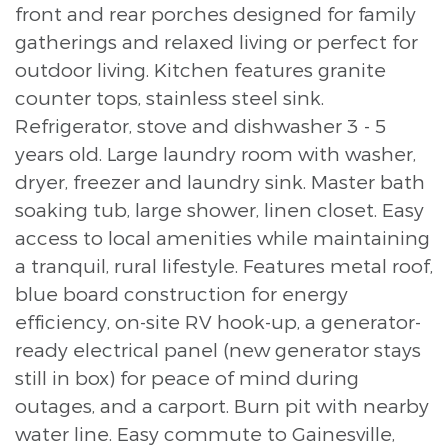
front and rear porches designed for family
gatherings and relaxed living or perfect for
outdoor living. Kitchen features granite
counter tops, stainless steel sink.
Refrigerator, stove and dishwasher 3 - 5
years old. Large laundry room with washer,
dryer, freezer and laundry sink. Master bath
soaking tub, large shower, linen closet. Easy
access to local amenities while maintaining
a tranquil, rural lifestyle. Features metal roof,
blue board construction for energy
efficiency, on-site RV hook-up, a generator-
ready electrical panel (new generator stays
still in box) for peace of mind during
outages, and a carport. Burn pit with nearby
water line. Easy commute to Gainesville,