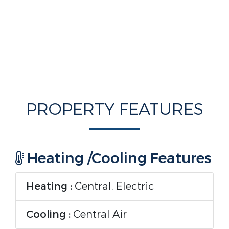
PROPERTY FEATURES
Heating /Cooling Features
Heating :
Central, Electric
Cooling :
Central Air